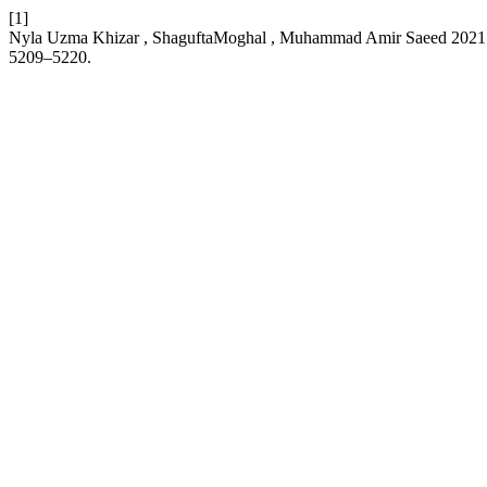
[1]
Nyla Uzma Khizar , ShaguftaMoghal , Muhammad Amir Saeed 2021
5209–5220.