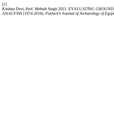
[1]
Krishna Devi, Prof. Mehtab Singh 2021. EVALUATING G
ANALYSIS (1974-2018).
PalArch’s Journal of Archaeology of Egypt