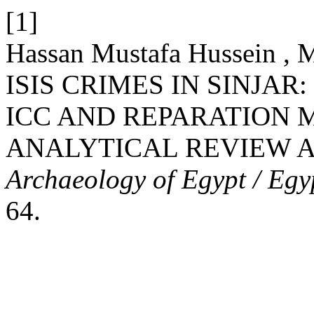
[1]
Hassan Mustafa Hussein ,
ISIS CRIMES IN SINJAR
ICC AND REPARATION 
ANALYTICAL REVIEW A
Archaeology of Egypt / Egy
64.