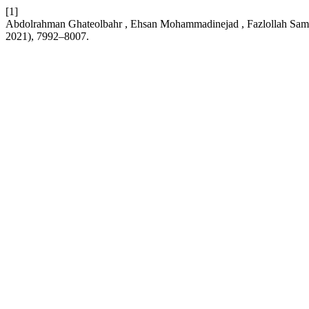
[1]
Abdolrahman Ghateolbahr , Ehsan Mohammadinejad , Fazlollah Sa
2021), 7992–8007.