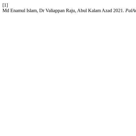
[1]
Md Enamul Islam, Dr Valiappan Raju, Abul Kalam Azad 2021.
PalAr