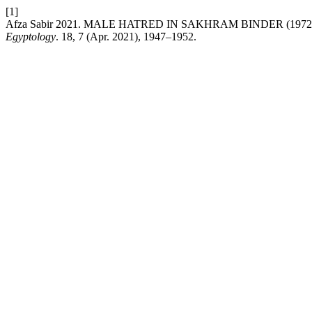
[1]
Afza Sabir 2021. MALE HATRED IN SAKHRAM BINDER (197
Egyptology
. 18, 7 (Apr. 2021), 1947–1952.