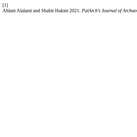
[1]
Ahlam Alalami and Shabir Hakim 2021.
PalArch’s Journal of Archae