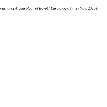
Journal of Archaeology of Egypt / Egyptology
. 17, 2 (Nov. 2020),