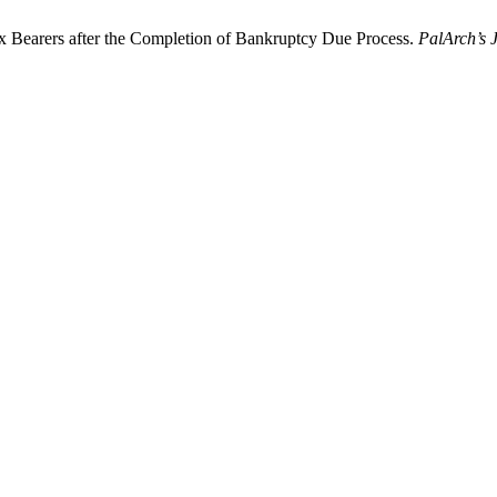
ax Bearers after the Completion of Bankruptcy Due Process.
PalArch’s 