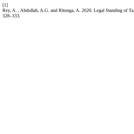
[1]
Rey, A. , Abdullah, A.G. and Ritonga, A. 2020. Legal Standing of T
328–333.