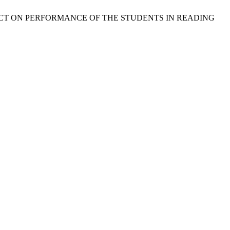
R IMPACT ON PERFORMANCE OF THE STUDENTS IN READING