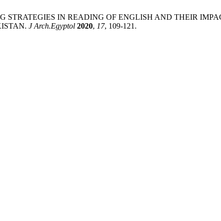
i. TEACHING STRATEGIES IN READING OF ENGLISH AND THEI
KISTAN.
J Arch.Egyptol
2020
,
17
, 109-121.