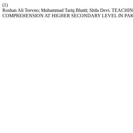
(1)
Roshan Ali Teevno; Muhammad Tariq Bhatti; Shila Dev
COMPREHENSION AT HIGHER SECONDARY LEVEL IN PA