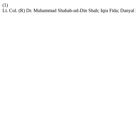
(1)
Lt. Col. (R) Dr. Muhammad Shahab-ud-Din Shah; Iqra Fida; Danyal 