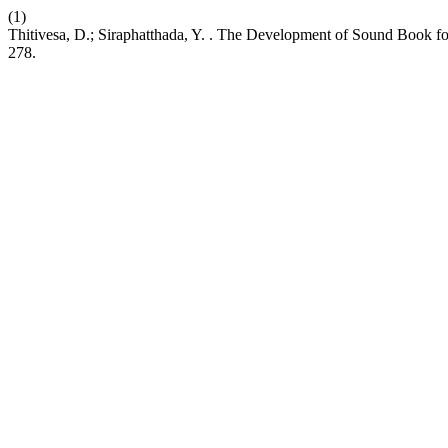
(1)
Thitivesa, D.; Siraphatthada, Y. . The Development of Sound Book fo
278.