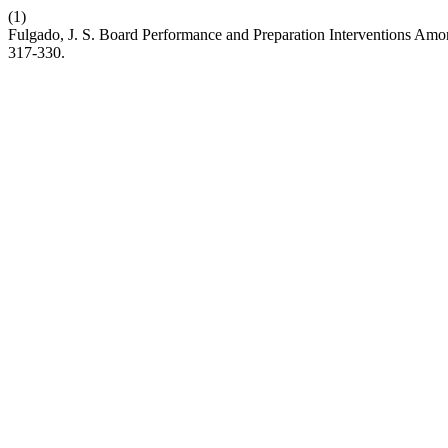
(1)
Fulgado, J. S. Board Performance and Preparation Interventions Amo
317-330.