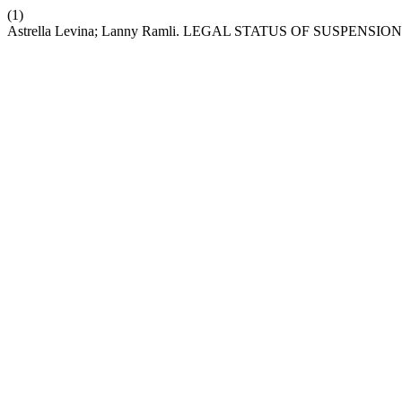
(1)
Astrella Levina; Lanny Ramli. LEGAL STATUS OF SUSPE