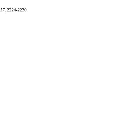
17
, 2224-2230.