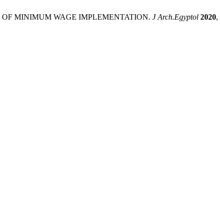
NSION OF MINIMUM WAGE IMPLEMENTATION.
J Arch.Egyptol
2020
,