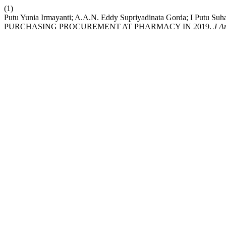
(1)
Putu Yunia Irmayanti; A.A.N. Eddy Supriyadinata Gorda; I Putu 
PURCHASING PROCUREMENT AT PHARMACY IN 2019.
J A