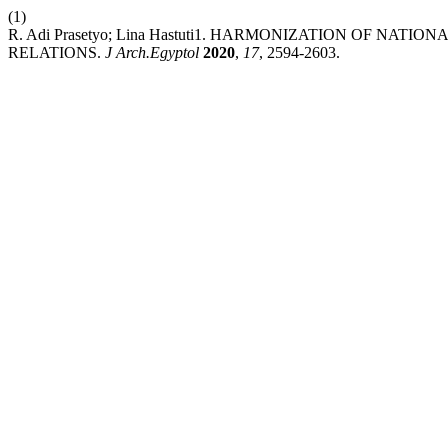
(1)
R. Adi Prasetyo; Lina Hastuti1. HARMONIZATION OF N
RELATIONS.
J Arch.Egyptol
2020
,
17
, 2594-2603.