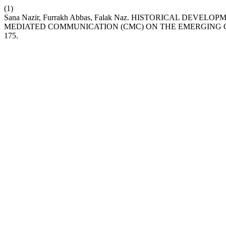
(1)
Sana Nazir, Furrakh Abbas, Falak Naz. HISTORICAL DE
MEDIATED COMMUNICATION (CMC) ON THE EMERGING 
175.