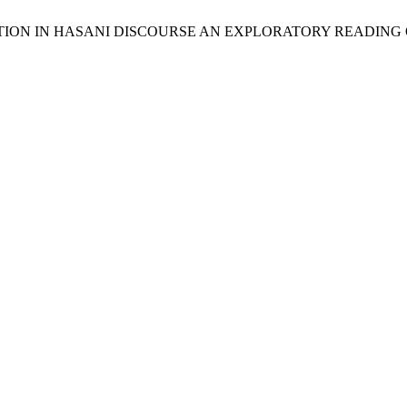
UMENTATION IN HASANI DISCOURSE AN EXPLORATORY READI