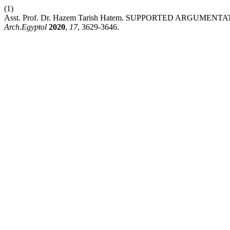
(1)
Asst. Prof. Dr. Hazem Tarish Hatem. SUPPORTED ARG
Arch.Egyptol
2020
,
17
, 3629-3646.