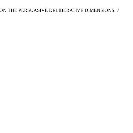
NG ON THE PERSUASIVE DELIBERATIVE DIMENSIONS.
J