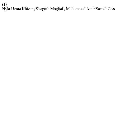
(1)
Nyla Uzma Khizar , ShaguftaMoghal , Muhammad Amir Saeed.
J Ar