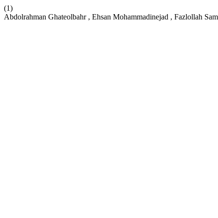
(1)
Abdolrahman Ghateolbahr , Ehsan Mohammadinejad , Fazlollah Sam