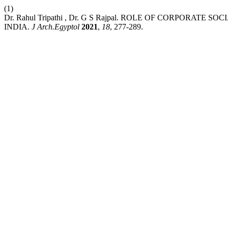
(1)
Dr. Rahul Tripathi , Dr. G S Rajpal. ROLE OF CORPORATE
INDIA.
J Arch.Egyptol
2021
,
18
, 277-289.