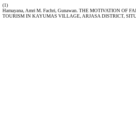
(1)
Hamayana, Amri M. Fachri, Gunawan. THE MOTIVATION 
TOURISM IN KAYUMAS VILLAGE, ARJASA DISTRICT, S