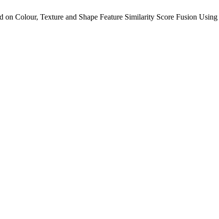
d on Colour, Texture and Shape Feature Similarity Score Fusion Usin