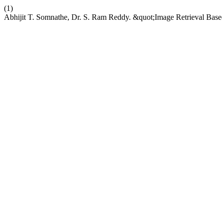
(1)
Abhijit T. Somnathe, Dr. S. Ram Reddy. &quot;Image Retrieval Base