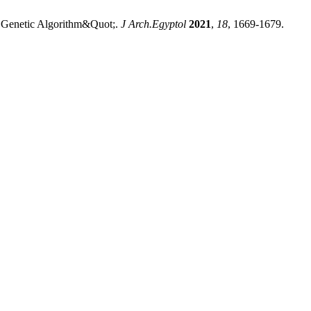
g Genetic Algorithm&Quot;.
J Arch.Egyptol
2021
,
18
, 1669-1679.