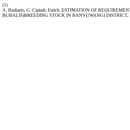
(1)
A. Budiarto, G. Ciptadi, Fatich. ESTIMATION OF REQUI
BUBALIS)BREEDING STOCK IN BANYUWANGI DISTRICT, 