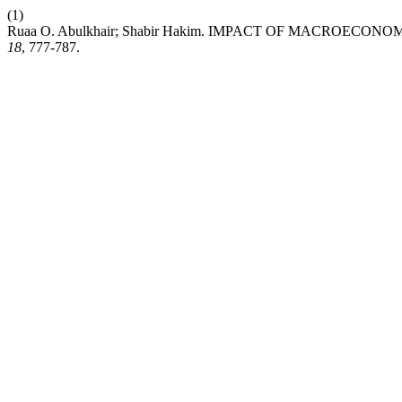
(1)
Ruaa O. Abulkhair; Shabir Hakim. IMPACT OF MACROEC
18
, 777-787.