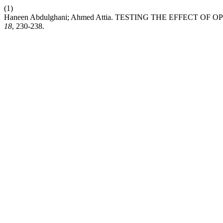
(1)
Haneen Abdulghani; Ahmed Attia. TESTING THE EFFECT 
18
, 230-238.