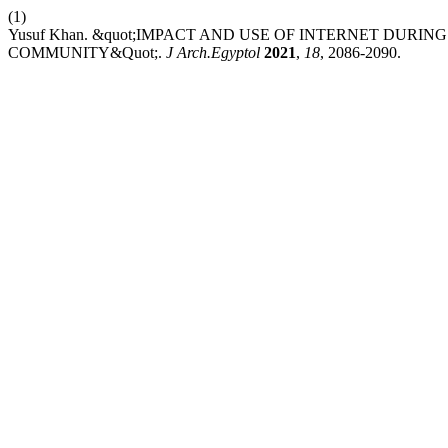
(1)
Yusuf Khan. &quot;IMPACT AND USE OF INTERNET DURI
COMMUNITY&Quot;.
J Arch.Egyptol
2021
,
18
, 2086-2090.