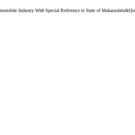
omobile Industry With Special Reference to State of Maharashtra&Qu