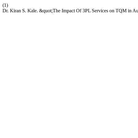
(1)
Dr. Kiran S. Kale. &quot;The Impact Of 3PL Services on TQM in Aut