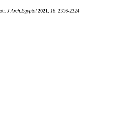
ot;.
J Arch.Egyptol
2021
,
18
, 2316-2324.