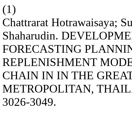
(1)
Chattrarat Hotrawaisaya; 
Shaharudin. DEVELOP
FORECASTING PLANNIN
REPLENISHMENT MODE
CHAIN IN IN THE GRE
METROPOLITAN, THAI
3026-3049.