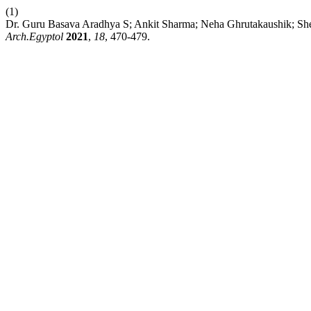
(1)
Dr. Guru Basava Aradhya S; Ankit Sharma; Neha Ghrutakaush
Arch.Egyptol
2021
,
18
, 470-479.