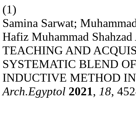
(1)
Samina Sarwat; Muhammad 
Hafiz Muhammad Shahza
TEACHING AND ACQUIS
SYSTEMATIC BLEND O
INDUCTIVE METHOD IN
Arch.Egyptol
2021
,
18
, 45