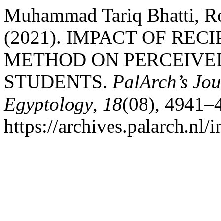
Muhammad Tariq Bhatti, Ro
(2021). IMPACT OF RE
METHOD ON PERCEIVED
STUDENTS.
PalArch’s Jou
Egyptology
,
18
(08), 4941–
https://archives.palarch.nl/