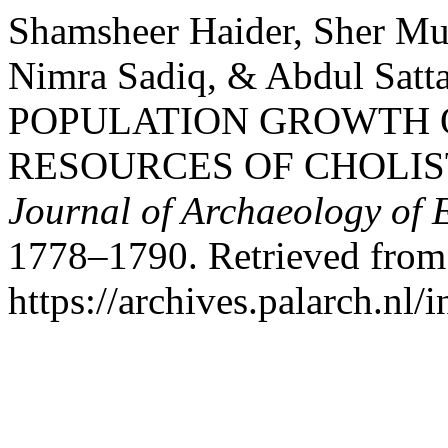
Shamsheer Haider, Sher M
Nimra Sadiq, & Abdul Satt
POPULATION GROWTH 
RESOURCES OF CHOLIS
Journal of Archaeology of 
1778–1790. Retrieved from
https://archives.palarch.nl/