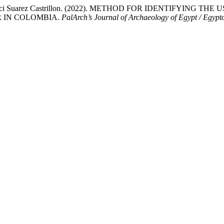
 & Sir-Alexci Suarez Castrillon. (2022). METHOD FOR IDENTIF
R IN COLOMBIA.
PalArch’s Journal of Archaeology of Egypt / Egypt