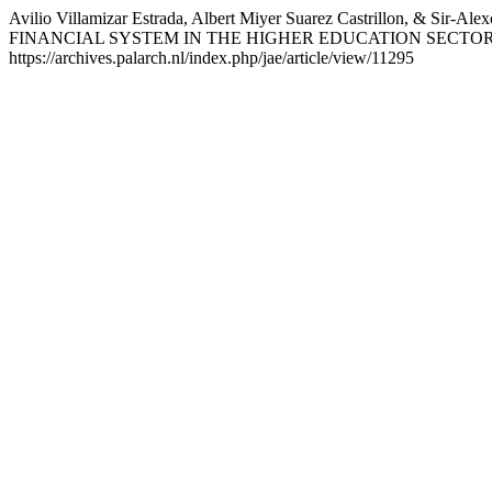
Avilio Villamizar Estrada, Albert Miyer Suarez Castrillon,
FINANCIAL SYSTEM IN THE HIGHER EDUCATION SECTO
https://archives.palarch.nl/index.php/jae/article/view/11295