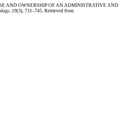
YING THE USE AND OWNERSHIP OF AN ADMINISTRATIVE AND
ology
,
19
(3), 731–745. Retrieved from