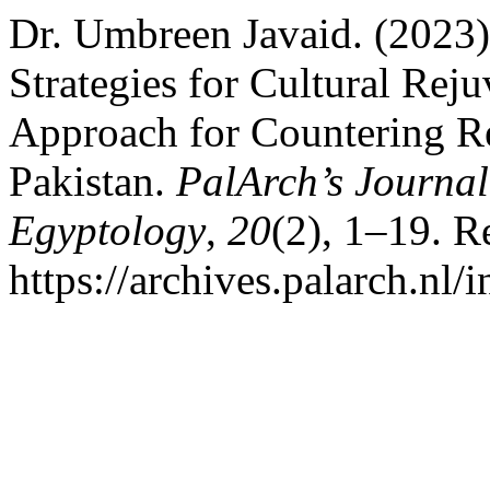
Dr. Umbreen Javaid. (2023)
Strategies for Cultural Rej
Approach for Countering Re
Pakistan.
PalArch’s Journal
Egyptology
,
20
(2), 1–19. R
https://archives.palarch.nl/