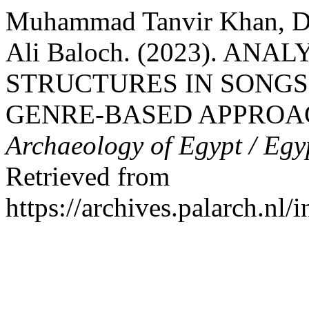
Muhammad Tanvir Khan, D
Ali Baloch. (2023). AN
STRUCTURES IN SONGS
GENRE-BASED APPROA
Archaeology of Egypt / Egy
Retrieved from
https://archives.palarch.nl/