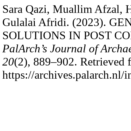
Sara Qazi, Muallim Afzal,
Gulalai Afridi. (2023)
SOLUTIONS IN POST C
PalArch’s Journal of Archa
20
(2), 889–902. Retrieved 
https://archives.palarch.nl/