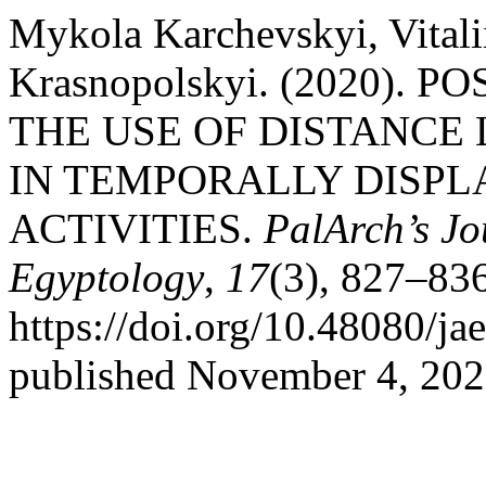
Mykola Karchevskyi, Vital
Krasnopolskyi. (2020). 
THE USE OF DISTANCE
IN TEMPORALLY DISPL
ACTIVITIES.
PalArch’s Jo
Egyptology
,
17
(3), 827–836
https://doi.org/10.48080/ja
published November 4, 202