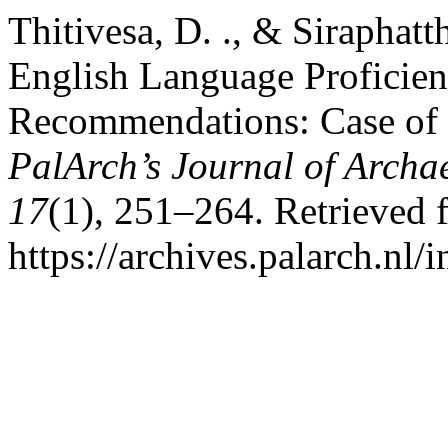
Thitivesa, D. ., & Siraphatt
English Language Proficienc
Recommendations: Case of C
PalArch’s Journal of Archa
17
(1), 251–264. Retrieved 
https://archives.palarch.nl/