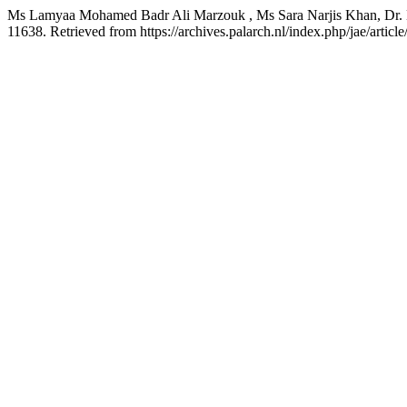
Ms Lamyaa Mohamed Badr Ali Marzouk , Ms Sara Narjis Khan, Dr. D
11638. Retrieved from https://archives.palarch.nl/index.php/jae/articl