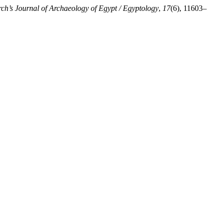
ch’s Journal of Archaeology of Egypt / Egyptology
,
17
(6), 11603–