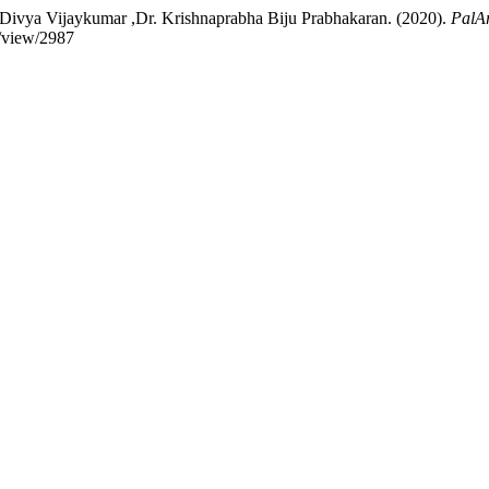
ivya Vijaykumar ,Dr. Krishnaprabha Biju Prabhakaran. (2020).
PalAr
e/view/2987