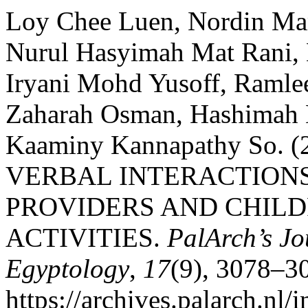
Loy Chee Luen, Nordin Ma
Nurul Hasyimah Mat Rani, 
Iryani Mohd Yusoff, Ramlee
Zaharah Osman, Hashimah 
Kaaminy Kannapathy So.
VERBAL INTERACTION
PROVIDERS AND CHILD
ACTIVITIES.
PalArch’s Jo
Egyptology
,
17
(9), 3078–3
https://archives.palarch.nl/