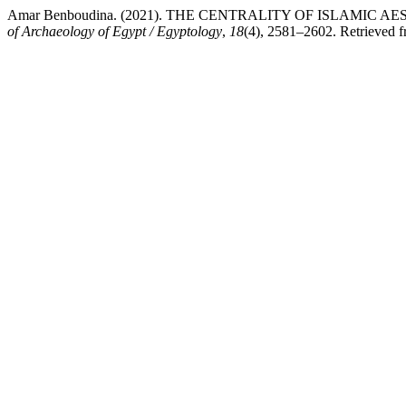
Amar Benboudina. (2021). THE CENTRALITY OF ISLAMI
of Archaeology of Egypt / Egyptology
,
18
(4), 2581–2602. Retrieved fr