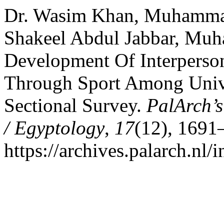
Dr. Wasim Khan, Muhamma
Shakeel Abdul Jabbar, Mu
Development Of Interperso
Through Sport Among Unive
Sectional Survey.
PalArch’s
/ Egyptology
,
17
(12), 1691
https://archives.palarch.nl/