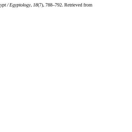
ypt / Egyptology
,
18
(7), 788–792. Retrieved from