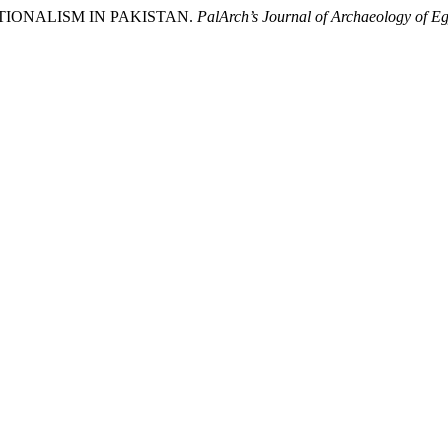
TUTIONALISM IN PAKISTAN.
PalArch’s Journal of Archaeology of Eg