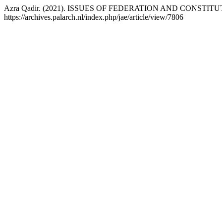
Azra Qadir. (2021). ISSUES OF FEDERATION AND CONSTI
https://archives.palarch.nl/index.php/jae/article/view/7806