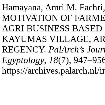
Hamayana, Amri M. Fachri
MOTIVATION OF FARME
AGRI BUSINESS BASED
KAYUMAS VILLAGE, AR
REGENCY.
PalArch’s Jour
Egyptology
,
18
(7), 947–956
https://archives.palarch.nl/