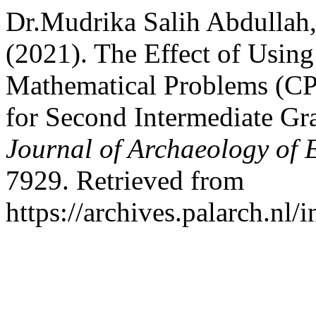
Dr.Mudrika Salih Abdullah
(2021). The Effect of Using
Mathematical Problems (CPS
for Second Intermediate Gr
Journal of Archaeology of 
7929. Retrieved from
https://archives.palarch.nl/