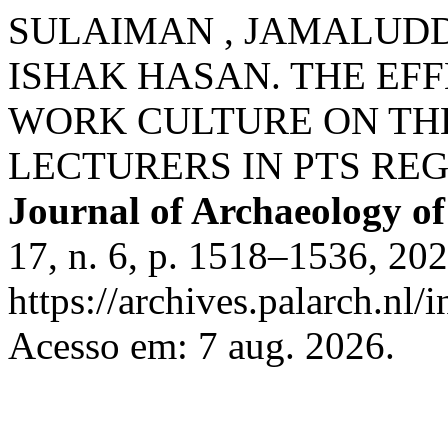
SULAIMAN , JAMALUDDIN
ISHAK HASAN. THE EF
WORK CULTURE ON TH
LECTURERS IN PTS REG
Journal of Archaeology of
17, n. 6, p. 1518–1536, 20
https://archives.palarch.nl/
Acesso em: 7 aug. 2026.