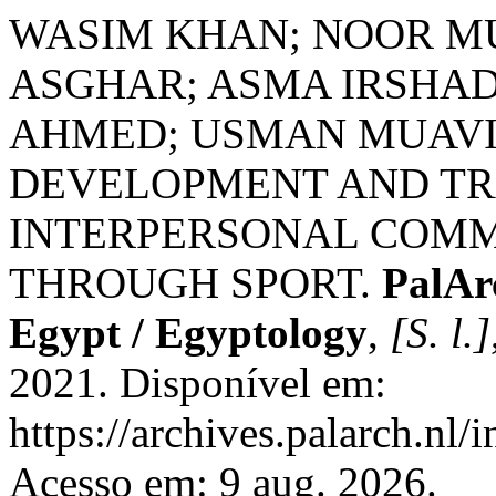
WASIM KHAN; NOOR M
ASGHAR; ASMA IRSHAD
AHMED; USMAN MUAVIA
DEVELOPMENT AND TR
INTERPERSONAL COMM
THROUGH SPORT.
PalAr
Egypt / Egyptology
,
[S. l.]
2021. Disponível em:
https://archives.palarch.nl/
Acesso em: 9 aug. 2026.