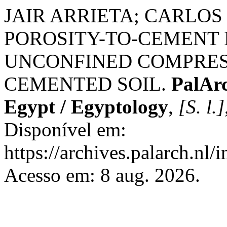
JAIR ARRIETA; CARLOS
POROSITY-TO-CEMENT
UNCONFINED COMPRES
CEMENTED SOIL.
PalArc
Egypt / Egyptology
,
[S. l.]
Disponível em:
https://archives.palarch.nl/
Acesso em: 8 aug. 2026.