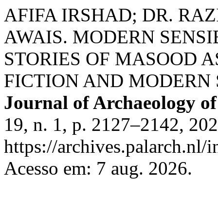
AFIFA IRSHAD; DR. RAZ
AWAIS. MODERN SENSIB
STORIES OF MASOOD 
FICTION AND MODERN 
Journal of Archaeology of
19, n. 1, p. 2127–2142, 20
https://archives.palarch.nl/
Acesso em: 7 aug. 2026.