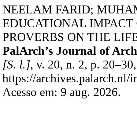
NEELAM FARID; MUHA
EDUCATIONAL IMPACT 
PROVERBS ON THE LIF
PalArch’s Journal of Arch
[S. l.]
, v. 20, n. 2, p. 20–3
https://archives.palarch.nl/
Acesso em: 9 aug. 2026.